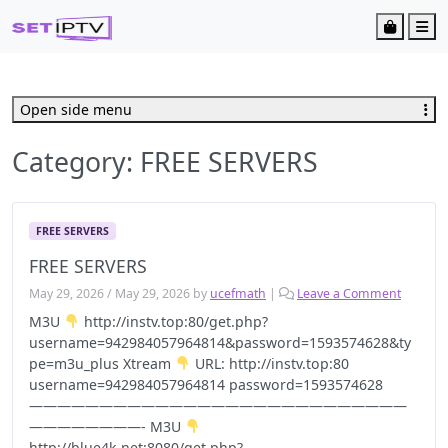
Cart
Me
Open side menu
Category:
FREE SERVERS
FREE SERVERS
FREE SERVERS
May 29, 2026
/
May 29, 2026
by
ucefmath
|
Leave a Comment
M3U
http://instv.top:80/get.php?
username=942984057964814&password=1593574628&ty
pe=m3u_plus Xtream
URL: http://instv.top:80
username=942984057964814 password=1593574628
———————————————————————————
————————- M3U
http://blue4k.net:8080/get.php?