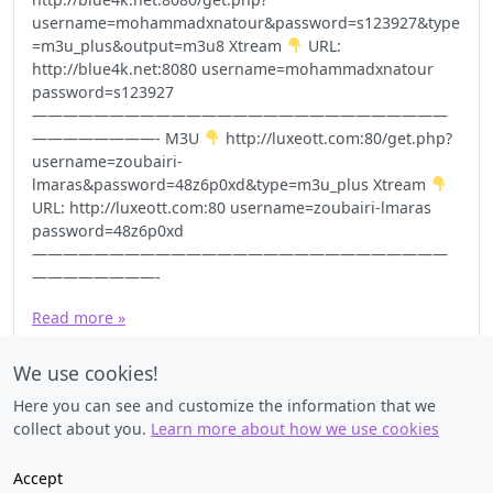
username=mohammadxnatour&password=s123927&type
=m3u_plus&output=m3u8 Xtream
URL:
http://blue4k.net:8080 username=mohammadxnatour
password=s123927
———————————————————————————
————————- M3U
http://luxeott.com:80/get.php?
username=zoubairi-
lmaras&password=48z6p0xd&type=m3u_plus Xtream
URL: http://luxeott.com:80 username=zoubairi-lmaras
password=48z6p0xd
———————————————————————————
————————-
Read more »
We use cookies!
Here you can see and customize the information that we
collect about you.
Learn more about how we use cookies
Accept